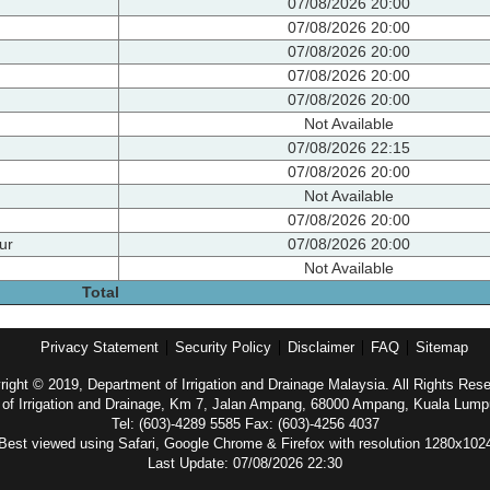
07/08/2026 20:00
07/08/2026 20:00
07/08/2026 20:00
07/08/2026 20:00
07/08/2026 20:00
Not Available
07/08/2026 22:15
07/08/2026 20:00
Not Available
07/08/2026 20:00
ur
07/08/2026 20:00
Not Available
Total
Privacy Statement
Security Policy
Disclaimer
FAQ
Sitemap
ight © 2019, Department of Irrigation and Drainage Malaysia. All Rights Res
of Irrigation and Drainage, Km 7, Jalan Ampang, 68000 Ampang, Kuala Lump
Tel: (603)-4289 5585 Fax: (603)-4256 4037
Best viewed using Safari, Google Chrome & Firefox with resolution 1280x102
Last Update: 07/08/2026 22:30