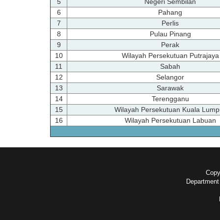
5
Negeri Sembilan
6
Pahang
7
Perlis
8
Pulau Pinang
9
Perak
10
Wilayah Persekutuan Putrajaya
11
Sabah
12
Selangor
13
Sarawak
14
Terengganu
15
Wilayah Persekutuan Kuala Lump
16
Wilayah Persekutuan Labuan
Copyr
Department 