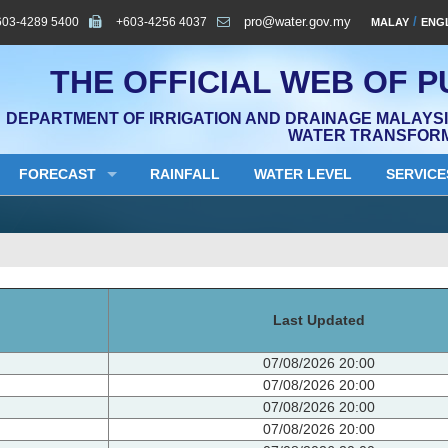
603-4289 5400
+603-4256 4037
pro@water.gov.my
/
MALAY
ENG
THE OFFICIAL WEB OF P
DEPARTMENT OF IRRIGATION AND DRAINAGE MALAYSIA
WATER TRANSFOR
FORECAST
RAINFALL
WATER LEVEL
SERVICE
Last Updated
07/08/2026 20:00
07/08/2026 20:00
07/08/2026 20:00
07/08/2026 20:00