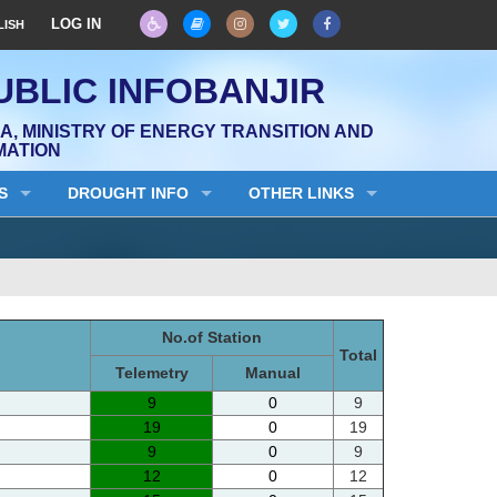
LOG IN
LISH
UBLIC INFOBANJIR
, MINISTRY OF ENERGY TRANSITION AND
MATION
S
DROUGHT INFO
OTHER LINKS
No.of Station
Total
Telemetry
Manual
9
0
9
19
0
19
9
0
9
12
0
12