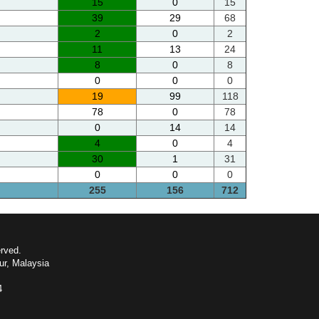
15
0
15
39
29
68
2
0
2
11
13
24
8
0
8
0
0
0
19
99
118
78
0
78
0
14
14
4
0
4
30
1
31
0
0
0
255
156
712
erved.
ur, Malaysia
4