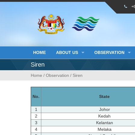
Skip
+
to
content
HOME
ABOUT US
OBSERVATION
Siren
Home
/
Observation
/
Siren
No.
State
1
Johor
2
Kedah
3
Kelantan
4
Melaka