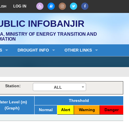
LOG IN
LISH
UBLIC INFOBANJIR
, MINISTRY OF ENERGY TRANSITION AND
MATION
S
DROUGHT INFO
OTHER LINKS
Station:
ALL
Threshold
ater Level (m)
(Graph)
Normal
Alert
Warning
Danger