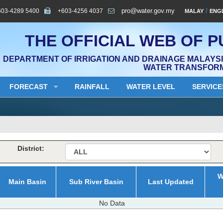
603-4289 5400
+603-4256 4037
pro@water.gov.my
/
MALAY
ENG
THE OFFICIAL WEB OF P
DEPARTMENT OF IRRIGATION AND DRAINAGE MALAYSIA
WATER TRANSFOR
FORECAST
RAINFALL
WATER LEVEL
SERVICE
District:
W
Main Basin
Sub River Basin
Last Updated
No Data