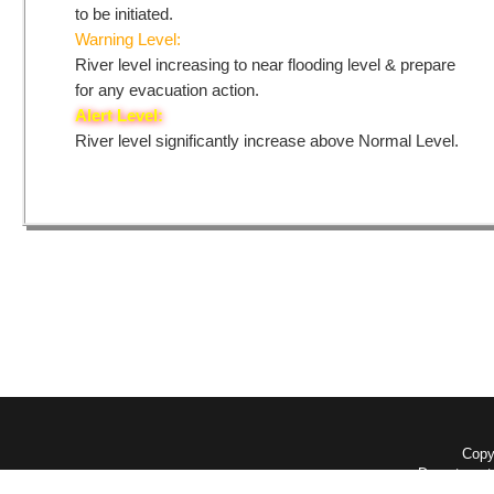
to be initiated.
Warning Level:
River level increasing to near flooding level & prepare
for any evacuation action.
Alert Level:
River level significantly increase above Normal Level.
Copyr
Department 