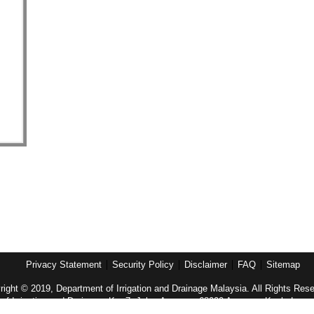
Privacy Statement
Security Policy
Disclaimer
FAQ
Sitemap
ight © 2019, Department of Irrigation and Drainage Malaysia. All Rights Res
of Irrigation and Drainage, Km 7, Jalan Ampang, 68000 Ampang, Kuala Lump
Tel: (603)-4289 5585 Fax: (603)-4256 4037