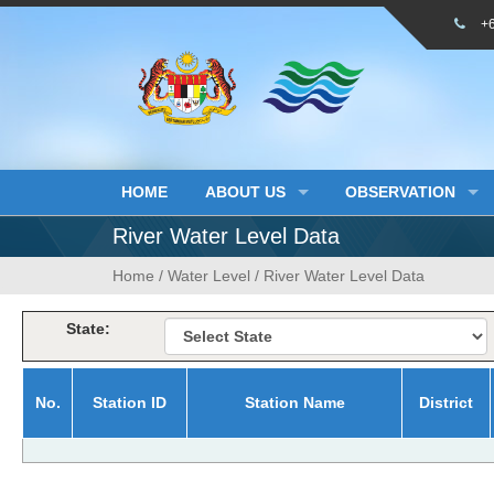
Skip
+
to
content
HOME
ABOUT US
OBSERVATION
River Water Level Data
Home
/
Water Level
/
River Water Level Data
State:
No.
Station ID
Station Name
District