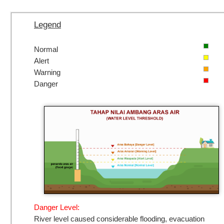
Legend
Normal
Alert
Warning
Danger
Danger Level:
River level caused considerable flooding, evacuation