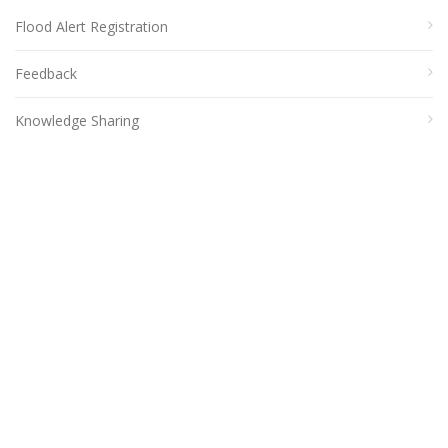
Flood Alert Registration
Feedback
Knowledge Sharing