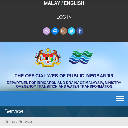
Skip
MALAY
/
ENGLISH
to
content
LOG IN
THE OFFICIAL WEB OF PUBLIC INFOBANJIR
DEPARTMENT OF IRRIGATION AND DRAINAGE MALAYSIA, MINISTRY
OF ENERGY TRANSITION AND WATER TRANSFORMATION
Service
Home
/
Service