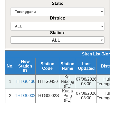
State:
District:
Station:
ALL
Siren List (Norma
New
Station
Station
Last
No.
Station
District
Code
Name
Updated
ID
Kg.
07/08/2026
Hulu
1
THTG0430
THTG0430
Nibong
08:00
Terengga
(F1)
Kuala
07/08/2026
Hulu
2
THTG0002
THTG0002S
Ping
08:00
Terengga
(F1)