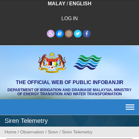
Skip
MALAY
/
ENGLISH
to
content
LOG IN
THE OFFICIAL WEB OF PUBLIC INFOBANJIR
DEPARTMENT OF IRRIGATION AND DRAINAGE MALAYSIA, MINISTRY
OF ENERGY TRANSITION AND WATER TRANSFORMATION
Siren Telemetry
Home
/
Observation
/
Siren
/
Siren Telemetry