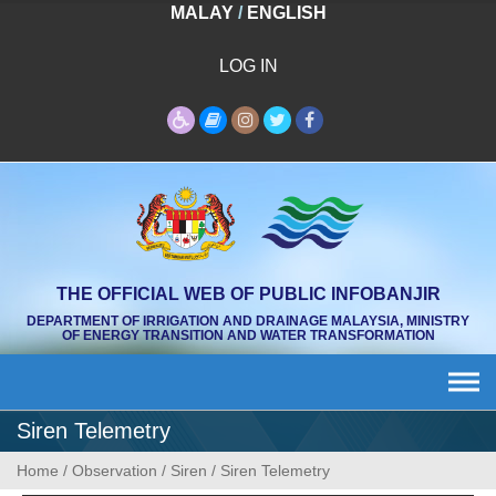
Skip
MALAY
/
ENGLISH
to
content
LOG IN
THE OFFICIAL WEB OF PUBLIC INFOBANJIR
DEPARTMENT OF IRRIGATION AND DRAINAGE MALAYSIA, MINISTRY
OF ENERGY TRANSITION AND WATER TRANSFORMATION
Siren Telemetry
Home
/
Observation
/
Siren
/
Siren Telemetry