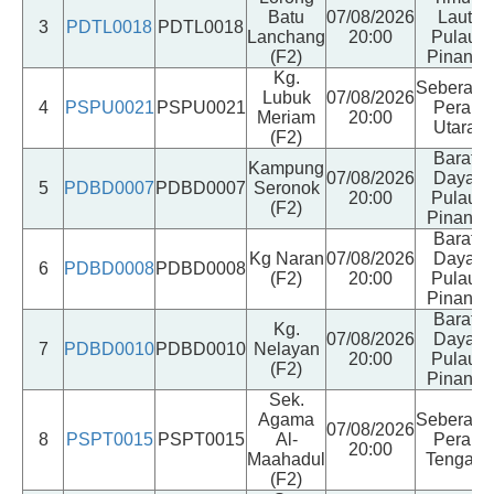
Batu
07/08/2026
Laut
3
PDTL0018
PDTL0018
Lanchang
20:00
Pulau
(F2)
Pinang
Kg.
Seberang
Lubuk
07/08/2026
4
PSPU0021
PSPU0021
Perai
Meriam
20:00
Utara
(F2)
Barat
Kampung
07/08/2026
Daya
5
PDBD0007
PDBD0007
Seronok
20:00
Pulau
(F2)
Pinang
Barat
Kg Naran
07/08/2026
Daya
6
PDBD0008
PDBD0008
(F2)
20:00
Pulau
Pinang
Barat
Kg.
07/08/2026
Daya
7
PDBD0010
PDBD0010
Nelayan
20:00
Pulau
(F2)
Pinang
Sek.
Agama
Seberang
07/08/2026
8
PSPT0015
PSPT0015
Al-
Perai
20:00
Maahadul
Tengah
(F2)