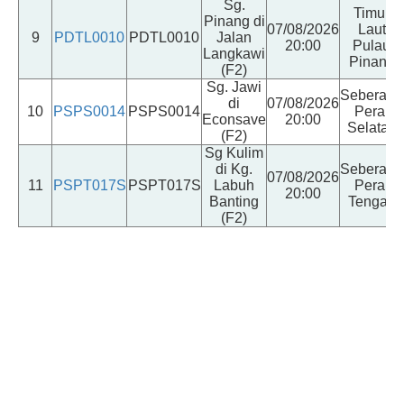
Sg.
Timur
Pinang di
07/08/2026
Laut
9
PDTL0010
PDTL0010
Jalan
20:00
Pulau
Langkawi
Pinang
(F2)
Sg. Jawi
Seberang
di
07/08/2026
10
PSPS0014
PSPS0014
Perai
Econsave
20:00
Selatan
(F2)
Sg Kulim
di Kg.
Seberang
07/08/2026
11
PSPT017S
PSPT017S
Labuh
Perai
20:00
Banting
Tengah
(F2)