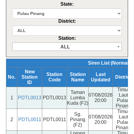
State:
District:
Station:
ALL
Siren List (Normal, 
New
Station
Station
Last
No.
Station
District
Code
Name
Updated
ID
Timur
Taman
07/08/2026
Laut
1
PDTL0013
PDTL0013
Lumba
20:00
Pulau
Kuda (F2)
Pinang
Timur
Sg.
07/08/2026
Laut
2
PDTL0011
PDTL0011
Pinang
20:00
Pulau
(F2)
Pinang
Lorong
Timur