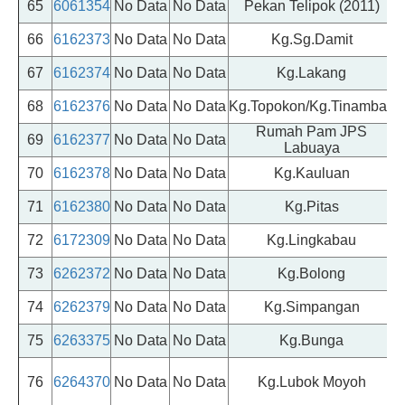
65
6061354
No Data
No Data
Pekan Telipok (2011)
P
66
6162373
No Data
No Data
Kg.Sg.Damit
67
6162374
No Data
No Data
Kg.Lakang
68
6162376
No Data
No Data
Kg.Topokon/Kg.Tinambak
Rumah Pam JPS
69
6162377
No Data
No Data
Labuaya
70
6162378
No Data
No Data
Kg.Kauluan
71
6162380
No Data
No Data
Kg.Pitas
72
6172309
No Data
No Data
Kg.Lingkabau
73
6262372
No Data
No Data
Kg.Bolong
74
6262379
No Data
No Data
Kg.Simpangan
75
6263375
No Data
No Data
Kg.Bunga
76
6264370
No Data
No Data
Kg.Lubok Moyoh