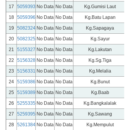
17
5059393
No Data
No Data
Kg.Gumisi Laut
18
5059396
No Data
No Data
Kg.Batu Lapan
19
5082324
No Data
No Data
Kg.Sapagaya
20
5082325
No Data
No Data
Kg.Sayur
21
5155327
No Data
No Data
Kg.Lakutan
22
5156328
No Data
No Data
Kg.Sg.Tiga
23
5156331
No Data
No Data
Kg.Melalia
24
5159386
No Data
No Data
Kg.Bunut
25
5159389
No Data
No Data
Kg.Baab
26
5255335
No Data
No Data
Kg.Bangkalalak
27
5259395
No Data
No Data
Kg.Sawang
28
5261384
No Data
No Data
Kg.Mempulut