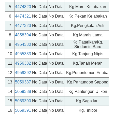
5
4474320
No Data
No Data
Kg.Murut Kelabakan
6
4474321
No Data
No Data
Kg.Pekan Kelabakan
7
4477323
No Data
No Data
Kg.Pengkalan Asli
8
4858394
No Data
No Data
Kg.Marais Lama
Kg.Patarikan/Kg.
9
4954330
No Data
No Data
Sindumin Baru
10
4955333
No Data
No Data
Kg.Tanjung Nipis
11
4956332
No Data
No Data
Kg.Tanah Merah
12
4959392
No Data
No Data
Kg.Ponontomon Enubai
13
5059387
No Data
No Data
Kg.Pantungon Sapong
14
5059388
No Data
No Data
Kg.Pantungon Ulikon
15
5059390
No Data
No Data
Kg.Saga laut
16
5059391
No Data
No Data
Kg.Tiniboi