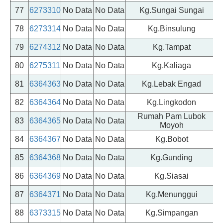
77
6273310
No Data
No Data
Kg.Sungai Sungai
78
6273314
No Data
No Data
Kg.Binsulung
79
6274312
No Data
No Data
Kg.Tampat
80
6275311
No Data
No Data
Kg.Kaliaga
81
6364363
No Data
No Data
Kg.Lebak Engad
82
6364364
No Data
No Data
Kg.Lingkodon
Rumah Pam Lubok
83
6364365
No Data
No Data
Moyoh
84
6364367
No Data
No Data
Kg.Bobot
85
6364368
No Data
No Data
Kg.Gunding
86
6364369
No Data
No Data
Kg.Siasai
87
6364371
No Data
No Data
Kg.Menunggui
88
6373315
No Data
No Data
Kg.Simpangan