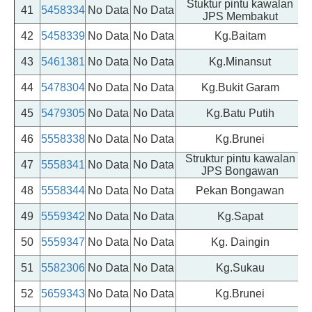
Stuktur pintu kawalan
41
5458334
No Data
No Data
JPS Membakut
42
5458339
No Data
No Data
Kg.Baitam
43
5461381
No Data
No Data
Kg.Minansut
44
5478304
No Data
No Data
Kg.Bukit Garam
45
5479305
No Data
No Data
Kg.Batu Putih
46
5558338
No Data
No Data
Kg.Brunei
Struktur pintu kawalan
47
5558341
No Data
No Data
JPS Bongawan
48
5558344
No Data
No Data
Pekan Bongawan
49
5559342
No Data
No Data
Kg.Sapat
50
5559347
No Data
No Data
Kg. Daingin
51
5582306
No Data
No Data
Kg.Sukau
52
5659343
No Data
No Data
Kg.Brunei