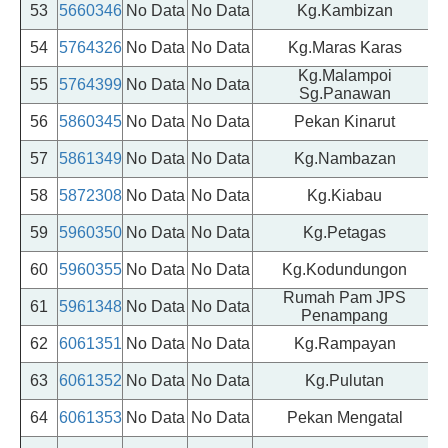
53
5660346
No Data
No Data
Kg.Kambizan
54
5764326
No Data
No Data
Kg.Maras Karas
Kg.Malampoi
55
5764399
No Data
No Data
Sg.Panawan
56
5860345
No Data
No Data
Pekan Kinarut
57
5861349
No Data
No Data
Kg.Nambazan
P
58
5872308
No Data
No Data
Kg.Kiabau
59
5960350
No Data
No Data
Kg.Petagas
P
60
5960355
No Data
No Data
Kg.Kodundungon
P
Rumah Pam JPS
61
5961348
No Data
No Data
P
Penampang
62
6061351
No Data
No Data
Kg.Rampayan
P
63
6061352
No Data
No Data
Kg.Pulutan
P
64
6061353
No Data
No Data
Pekan Mengatal
P