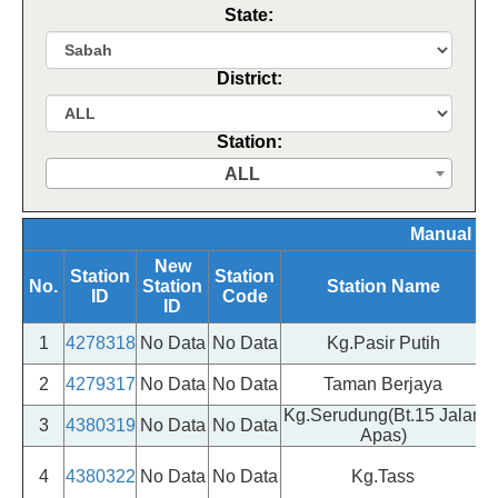
State:
District:
Station:
ALL
Manual Si
New
Station
Station
No.
Station
Station Name
ID
Code
ID
1
4278318
No Data
No Data
Kg.Pasir Putih
2
4279317
No Data
No Data
Taman Berjaya
Kg.Serudung(Bt.15 Jalan
3
4380319
No Data
No Data
Apas)
4
4380322
No Data
No Data
Kg.Tass