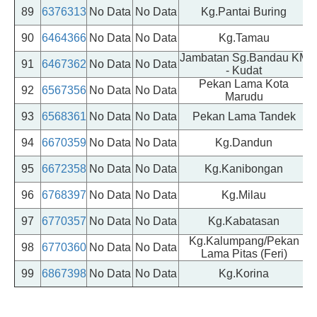
89
6376313
No Data
No Data
Kg.Pantai Buring
90
6464366
No Data
No Data
Kg.Tamau
Jambatan Sg.Bandau KM
91
6467362
No Data
No Data
- Kudat
Pekan Lama Kota
92
6567356
No Data
No Data
Marudu
93
6568361
No Data
No Data
Pekan Lama Tandek
94
6670359
No Data
No Data
Kg.Dandun
95
6672358
No Data
No Data
Kg.Kanibongan
96
6768397
No Data
No Data
Kg.Milau
97
6770357
No Data
No Data
Kg.Kabatasan
Kg.Kalumpang/Pekan
98
6770360
No Data
No Data
Lama Pitas (Feri)
99
6867398
No Data
No Data
Kg.Korina