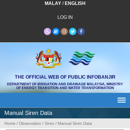
Skip
MALAY
/
ENGLISH
to
content
LOG IN
THE OFFICIAL WEB OF PUBLIC INFOBANJIR
DEPARTMENT OF IRRIGATION AND DRAINAGE MALAYSIA, MINISTRY
OF ENERGY TRANSITION AND WATER TRANSFORMATION
Manual Siren Data
Home
/
Observation
/
Siren
/
Manual Siren Data