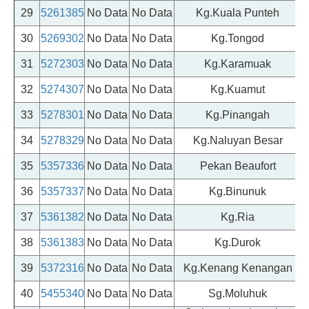
29
5261385
No Data
No Data
Kg.Kuala Punteh
30
5269302
No Data
No Data
Kg.Tongod
31
5272303
No Data
No Data
Kg.Karamuak
32
5274307
No Data
No Data
Kg.Kuamut
33
5278301
No Data
No Data
Kg.Pinangah
34
5278329
No Data
No Data
Kg.Naluyan Besar
35
5357336
No Data
No Data
Pekan Beaufort
36
5357337
No Data
No Data
Kg.Binunuk
37
5361382
No Data
No Data
Kg.Ria
38
5361383
No Data
No Data
Kg.Durok
39
5372316
No Data
No Data
Kg.Kenang Kenangan
40
5455340
No Data
No Data
Sg.Moluhuk