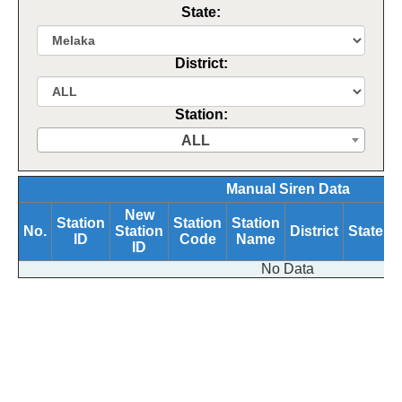
State:
District:
Station:
ALL
Manual Siren Data
New
Station
Station
Station
No.
Station
District
State
ID
Code
Name
B
ID
No Data