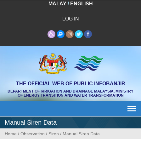
Skip
MALAY
/
ENGLISH
to
content
LOG IN
THE OFFICIAL WEB OF PUBLIC INFOBANJIR
DEPARTMENT OF IRRIGATION AND DRAINAGE MALAYSIA, MINISTRY
OF ENERGY TRANSITION AND WATER TRANSFORMATION
Manual Siren Data
Home
/
Observation
/
Siren
/
Manual Siren Data