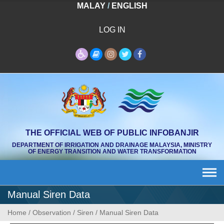
Skip
MALAY
/
ENGLISH
to
content
LOG IN
THE OFFICIAL WEB OF PUBLIC INFOBANJIR
DEPARTMENT OF IRRIGATION AND DRAINAGE MALAYSIA, MINISTRY
OF ENERGY TRANSITION AND WATER TRANSFORMATION
Manual Siren Data
Home
/
Observation
/
Siren
/
Manual Siren Data