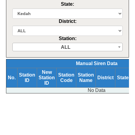
State:
District:
Station:
ALL
Manual Siren Data
New
Station
Station
Station
No.
Station
District
State
ID
Code
Name
B
ID
No Data