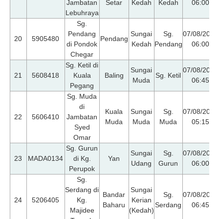
Jambatan
Setar
Kedah
Kedah
06:00
Lebuhraya
Sg.
Pendang
Sungai
Sg.
07/08/2026
20
5905480
Pendang
di Pondok
Kedah
Pendang
06:00
Chegar
Sg. Ketil di
Sungai
07/08/2026
21
5608418
Kuala
Baling
Sg. Ketil
Muda
06:45
Pegang
Sg. Muda
di
Kuala
Sungai
Sg.
07/08/2026
22
5606410
Jambatan
Muda
Muda
Muda
05:15
Syed
Omar
Sg. Gurun
Sungai
Sg.
07/08/2026
23
MADA0134
di Kg.
Yan
Udang
Gurun
06:00
Perupok
Sg.
Serdang di
Sungai
Bandar
Sg.
07/08/2026
24
5206405
Kg.
Kerian
Baharu
Serdang
06:45
Majidee
(Kedah)