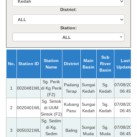
District:
Station:
ALL
Sub
Station
Main
Last
No.
Station ID
District
River
Name
Basin
Updated
Basin
Sg. Perik
Padang
Sungai
Sg.
07/08/2026
1
0020481WL
di Kg Perik
Terap
Kedah
Kedah
06:45
(F2)
Sg. Sintok
Kubang
Sungai
Sg.
07/08/2026
2
0020401WL
di UUM
Pasu
Kedah
Kedah
06:45
Sintok (F2)
Sg. Sedim
di Kg.
Sungai
Sg.
07/08/2026
3
0050321WL
Baling
Sedim
Muda
Muda
06:45