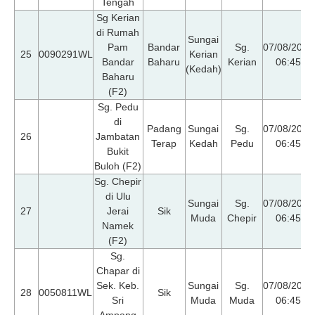
Tengah
Sg Kerian
di Rumah
Sungai
Pam
Bandar
Sg.
07/08/2026
25
0090291WL
Kerian
Bandar
Baharu
Kerian
06:45
(Kedah)
Baharu
(F2)
Sg. Pedu
di
Padang
Sungai
Sg.
07/08/2026
26
Jambatan
Terap
Kedah
Pedu
06:45
Bukit
Buloh (F2)
Sg. Chepir
di Ulu
Sungai
Sg.
07/08/2026
27
Jerai
Sik
Muda
Chepir
06:45
Namek
(F2)
Sg.
Chapar di
Sek. Keb.
Sungai
Sg.
07/08/2026
28
0050811WL
Sik
Sri
Muda
Muda
06:45
Ampang