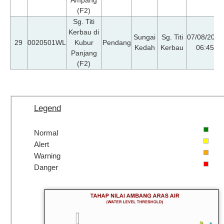
(F2)
Sg. Titi
Kerbau di
Sungai
Sg. Titi
07/08/2026
29
0020501WL
Kubur
Pendang
Kedah
Kerbau
06:45
Panjang
(F2)
Legend
Normal
Alert
Warning
Danger