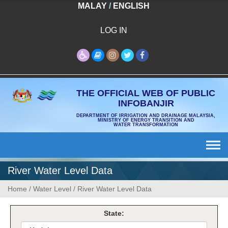
Skip
MALAY
/
ENGLISH
to
content
LOG IN
THE OFFICIAL WEB OF PUBLIC
INFOBANJIR
DEPARTMENT OF IRRIGATION AND DRAINAGE MALAYSIA,
MINISTRY OF ENERGY TRANSITION AND
WATER TRANSFORMATION
River Water Level Data
Home
/
Water Level
/
River Water Level Data
State: