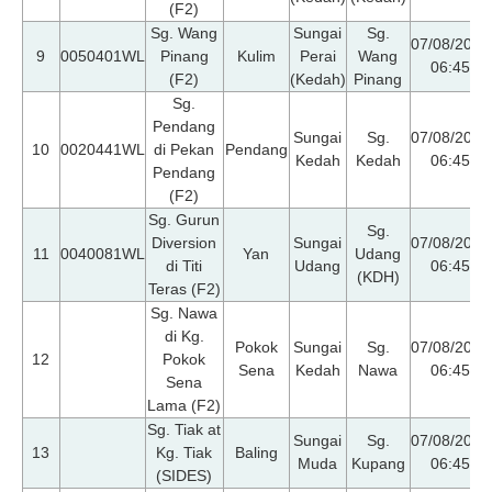
(F2)
Sg. Wang
Sungai
Sg.
07/08/2026
9
0050401WL
Pinang
Kulim
Perai
Wang
06:45
(F2)
(Kedah)
Pinang
Sg.
Pendang
Sungai
Sg.
07/08/2026
10
0020441WL
di Pekan
Pendang
Kedah
Kedah
06:45
Pendang
(F2)
Sg. Gurun
Sg.
Diversion
Sungai
07/08/2026
11
0040081WL
Yan
Udang
di Titi
Udang
06:45
(KDH)
Teras (F2)
Sg. Nawa
di Kg.
Pokok
Sungai
Sg.
07/08/2026
12
Pokok
Sena
Kedah
Nawa
06:45
Sena
Lama (F2)
Sg. Tiak at
Sungai
Sg.
07/08/2026
13
Kg. Tiak
Baling
Muda
Kupang
06:45
(SIDES)