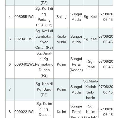
(F2)
Sg. Ketil di
Kg.
Sungai
07/08/2026
4
0050551WL
Baling
Sg. Ketil
Padang
Muda
06:45
Pulai (F2)
Sg. Ketil di
Jambatan
Kuala
Sungai
07/08/2026
5
0020411WL
Sg. Ketil
Syed
Muda
Muda
06:45
Omar (F2)
Sg. Jarak
di Kg.
Sungai
Sg.
07/08/2026
6
0090401WL
Permatang
Kulim
Perai
Perai
06:45
Durian
(Kedah)
(F2)
Sg.Muda
Sg. Kob di
Sungai
Kedah
07/08/2026
7
Kg. Baru
Kulim
Muda
Sub-
06:45
(F2)
basin
Sg. Kulim
Sungai
Sg.
di Kg.
07/08/2026
8
0090221WL
Kulim
Perai
Kulim
Dusun
06:45
(Kedah)
(Kedah)