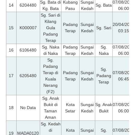
Sg. Bata di
Kubang
Sungai
07/08/2026
14
6204480
Sg. Bata
Kg. Bata
Pasu
Kedah
06:00
Sg. Sari di
Kilang
Padang
Sungai
20/04/2026
15
K000007
Gula
Sg. Sari
Terap
Kedah
03:15
Padang
Terap
Sg. Naka
Padang
Sungai
Sg.
07/08/2026
16
6106480
di Naka
Terap
Kedah
Naka
06:00
Sg.
Padang
Sg.
Terap di
Padang
Sungai
07/08/2026
17
6205480
Padang
Kuala
Terap
Kedah
06:45
Terap
Nerang
(F2)
Sg. Anak
Bukit di
Kota
Sungai
Sg. Anak
07/08/2026
18
No Data
Taman
Setar
Kedah
Bukit
06:00
Aman
Sg. Kedah
di
Kota
Sungai
Sg.
07/08/2026
19
MADA0120