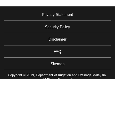
Privacy Statement
Security Policy
Disclaimer
FAQ
Sitemap
Copyright © 2019, Department of Irrigation and Drainage Malaysia.
All Rights Reserved.
Department of Irrigation and Drainage, Km 7, Jalan Ampang, 68000
Ampang, Kuala Lumpur, Malaysia
Tel: (603)-4289 5585 Fax: (603)-4256 4037
Best viewed using Safari, Google Chrome & Firefox with resolution
1280x1024
Last Update: 07/08/2026 07:00