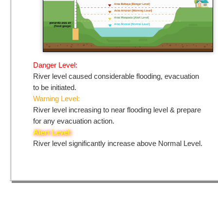
Danger Level:
River level caused considerable flooding, evacuation
to be initiated.
Warning Level:
River level increasing to near flooding level & prepare
for any evacuation action.
Alert Level:
River level significantly increase above Normal Level.